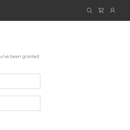
you've been granted