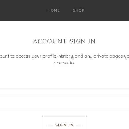
HOME
SHOP
ACCOUNT SIGN IN
count to access your profile, history, and any private pages 
access to.
SIGN IN