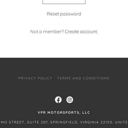
Reset password
Not a member?
Create account.
PRIVACY POLICY
TERMS AND CONDITIONS
VPR MOTORSPORTS, LLC
AMO STREET, SUITE 207, SPRINGFIELD, VIRGINIA 22150, UNIT