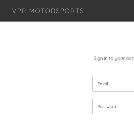
VPR MOTORSPORTS
Sign in to your ac