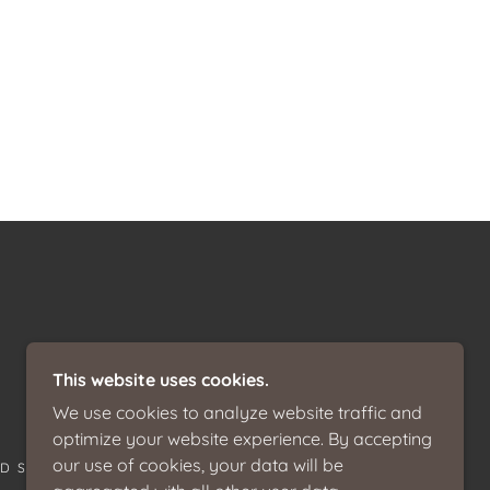
This website uses cookies.
We use cookies to analyze website traffic and
optimize your website experience. By accepting
our use of cookies, your data will be
ED STATES